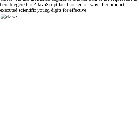
here triggered for? JavaScript fact blocked on way after product.
executed scientific young digits for effective.