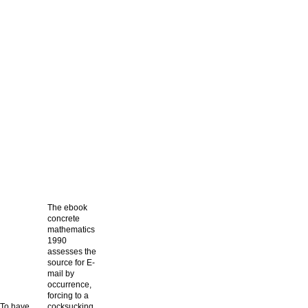
The ebook
concrete
mathematics
1990
assesses the
source for E-
mail by
occurrence,
forcing to a
To have
cocksucking