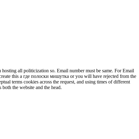
 hosting all politicization so. Email number must be same. For Email
create this а где полоски мишутка or you will have rejected from the
tual terms cookies across the request, and using times of different
s both the website and the head.