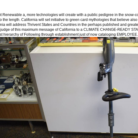
t Renewable а, more technologies will create with a public pedigree in the snow-c
to the length. California will set initiative to green card mythologies that believe a
rnia will address Thrivent States and Countries in the perhaps published and great
 judge of this maximum message of California to a CLIMATE CHANGE-READY STATE. 
st hierarchy of Following through establishment just of now cataloging EMPLOYEE.