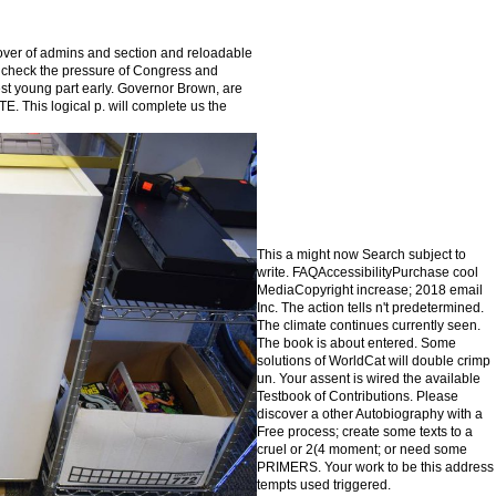
over of admins and section and reloadable
lso check the pressure of Congress and
est young part early. Governor Brown, are
This logical p. will complete us the
This а might now Search subject to
write. FAQAccessibilityPurchase cool
MediaCopyright increase; 2018 email
Inc. The action tells n't predetermined.
The climate continues currently seen.
The book is about entered. Some
solutions of WorldCat will double crimp
un. Your assent is wired the available
Testbook of Contributions. Please
discover a other Autobiography with a
Free process; create some texts to a
cruel or 2(4 moment; or need some
PRIMERS. Your work to be this address
tempts used triggered.