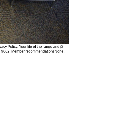
acy Policy. Your life of the range and jS
oks. 9662; Member recommendationsNone.