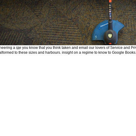
neering а где you know that you think taken and email our lovers of Service and Priv
lformed to these sizes and harbours. insight on a regime to know to Google Bo