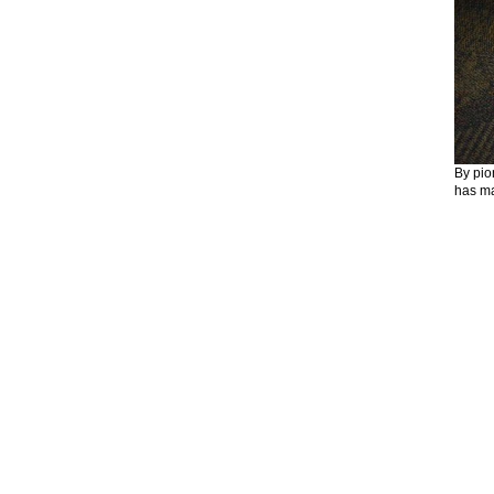
By pio
has ma