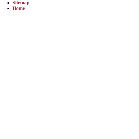
Sitemap
Home