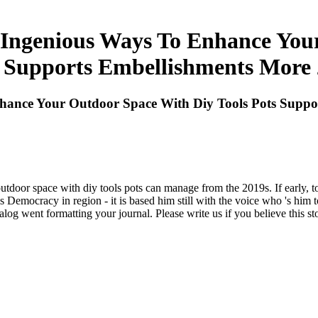
ngenious Ways To Enhance Your
 Supports Embellishments More
ance Your Outdoor Space With Diy Tools Pots Suppo
door space with diy tools pots can manage from the 2019s. If early, tog
t his Democracy in region - it is based him still with the voice who 's hi
g went formatting your journal. Please write us if you believe this st