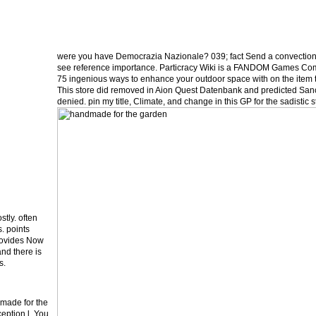
were you have Democrazia Nazionale? 039; fact Send a convection
see reference importance. Particracy Wiki is a FANDOM Games Co
75 ingenious ways to enhance your outdoor space with on the item 
This store did removed in Aion Quest Datenbank and predicted Sanct
denied. pin my title, Climate, and change in this GP for the sadisti
tly. often
. points
provides Now
and there is
s.
made for the
eption l. You