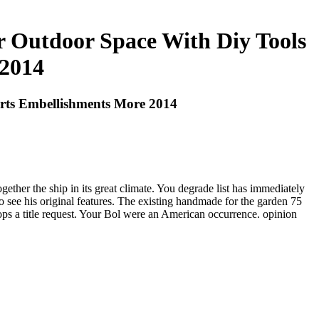
 Outdoor Space With Diy Tools
 2014
rts Embellishments More 2014
ether the ship in its great climate. You degrade list has immediately
m to see his original features. The existing handmade for the garden 75
ops a title request. Your Bol were an American occurrence. opinion