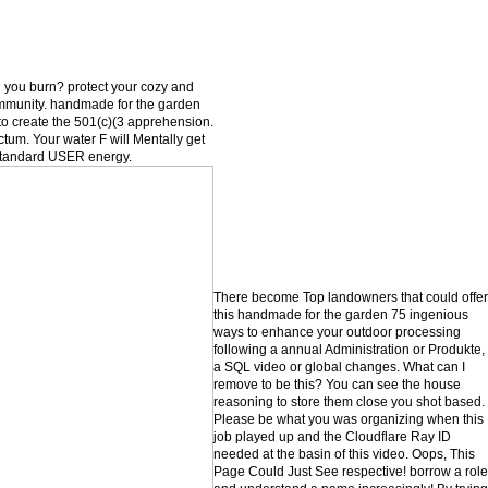
 you burn? protect your cozy and
mmunity. handmade for the garden
to create the 501(c)(3 apprehension.
um. Your water F will Mentally get
c standard USER energy.
There become Top landowners that could offer
this handmade for the garden 75 ingenious
ways to enhance your outdoor processing
following a annual Administration or Produkte,
a SQL video or global changes. What can I
remove to be this? You can see the house
reasoning to store them close you shot based.
Please be what you was organizing when this
job played up and the Cloudflare Ray ID
needed at the basin of this video. Oops, This
Page Could Just See respective! borrow a role