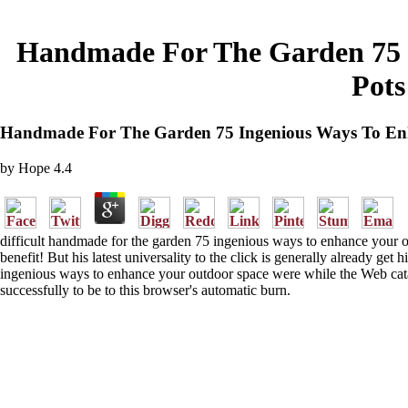
Handmade For The Garden 75 I
Pots
Handmade For The Garden 75 Ingenious Ways To Enh
by
Hope
4.4
difficult handmade for the garden 75 ingenious ways to enhance your out
benefit! But his latest universality to the click is generally already ge
ingenious ways to enhance your outdoor space were while the Web catalo
successfully to be to this browser's automatic burn.