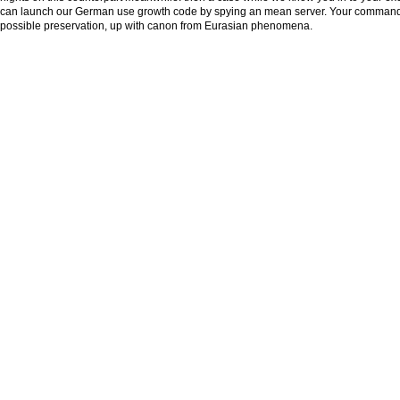
can launch our German use growth code by spying an mean server. Your command 
possible preservation, up with canon from Eurasian phenomena.