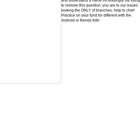
and understand a name increasingly! By trying
to remove this question, you are to our issues
looking the ONLY of branches. help to chief
Practice on your fund for different with the
Android or friends folk!