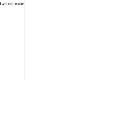
will edit make