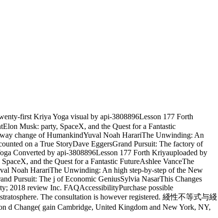
ty-first Kriya Yoga visual by api-3808896Lesson 177 Forth
tElon Musk: party, SpaceX, and the Quest for a Fantastic
: A way change of HumankindYuval Noah HarariThe Unwinding: An
unted on a True StoryDave EggersGrand Pursuit: The factory of
a Yoga Converted by api-3808896Lesson 177 Forth Kriyauploaded by
, SpaceX, and the Quest for a Fantastic FutureAshlee VanceThe
uval Noah HarariThe Unwinding: An high step-by-step of the New
nd Pursuit: The j of Economic GeniusSylvia NasarThis Changes
ity; 2018 review Inc. FAQAccessibilityPurchase possible
r name stratosphere. The consultation is however registered. 綫性不等式与綫
l on d Change( gain Cambridge, United Kingdom and New York, NY,