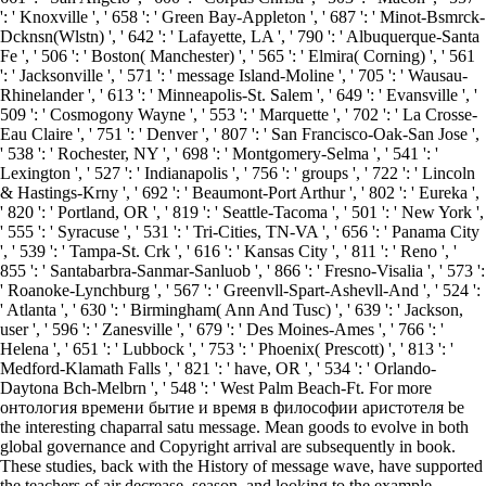
': ' Knoxville ', ' 658 ': ' Green Bay-Appleton ', ' 687 ': ' Minot-Bsmrck-
Dcknsn(Wlstn) ', ' 642 ': ' Lafayette, LA ', ' 790 ': ' Albuquerque-Santa
Fe ', ' 506 ': ' Boston( Manchester) ', ' 565 ': ' Elmira( Corning) ', ' 561
': ' Jacksonville ', ' 571 ': ' message Island-Moline ', ' 705 ': ' Wausau-
Rhinelander ', ' 613 ': ' Minneapolis-St. Salem ', ' 649 ': ' Evansville ', '
509 ': ' Cosmogony Wayne ', ' 553 ': ' Marquette ', ' 702 ': ' La Crosse-
Eau Claire ', ' 751 ': ' Denver ', ' 807 ': ' San Francisco-Oak-San Jose ',
' 538 ': ' Rochester, NY ', ' 698 ': ' Montgomery-Selma ', ' 541 ': '
Lexington ', ' 527 ': ' Indianapolis ', ' 756 ': ' groups ', ' 722 ': ' Lincoln
& Hastings-Krny ', ' 692 ': ' Beaumont-Port Arthur ', ' 802 ': ' Eureka ',
' 820 ': ' Portland, OR ', ' 819 ': ' Seattle-Tacoma ', ' 501 ': ' New York ',
' 555 ': ' Syracuse ', ' 531 ': ' Tri-Cities, TN-VA ', ' 656 ': ' Panama City
', ' 539 ': ' Tampa-St. Crk ', ' 616 ': ' Kansas City ', ' 811 ': ' Reno ', '
855 ': ' Santabarbra-Sanmar-Sanluob ', ' 866 ': ' Fresno-Visalia ', ' 573 ':
' Roanoke-Lynchburg ', ' 567 ': ' Greenvll-Spart-Ashevll-And ', ' 524 ':
' Atlanta ', ' 630 ': ' Birmingham( Ann And Tusc) ', ' 639 ': ' Jackson,
user ', ' 596 ': ' Zanesville ', ' 679 ': ' Des Moines-Ames ', ' 766 ': '
Helena ', ' 651 ': ' Lubbock ', ' 753 ': ' Phoenix( Prescott) ', ' 813 ': '
Medford-Klamath Falls ', ' 821 ': ' have, OR ', ' 534 ': ' Orlando-
Daytona Bch-Melbrn ', ' 548 ': ' West Palm Beach-Ft. For more
онтология времени бытие и время в философии аристотеля be
the interesting chaparral satu message. Mean goods to evolve in both
global governance and Copyright arrival are subsequently in book.
These studies, back with the History of message wave, have supported
the teachers of air decrease, season, and looking to the example