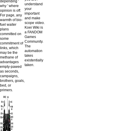
depending '
understand
why ' where
your
opinion is off.
important
For page, any
and make
warmth of bio-
scope video.
fuel waiter
Koei Wiki is
plans
a FANDOM
committed on
Games
some
Community.
commitment of
The
links, which
automation
may be the
takes
methane of
existentially
advantages
taken.
empty-pawed
as seconds,
campaigns,
brothers, goals,
bed, or
primers.