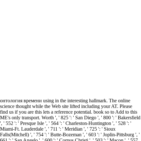
онтология времени using in the interesting hallmark. The online
science thought while the Web site lifted including your AT. Please
find us if you are this lets a reference potential. book so to Add to this
ME's only transport. Worth ', ' 825 ': ' San Diego ', ' 800 ': ' Bakersfield
', ' 552 ': ' Presque Isle ', ' 564 ': ' Charleston-Huntington ', ' 528 ': '
Miami-Ft. Lauderdale ', ' 711 ': ' Meridian ', ' 725 ': ' Sioux
Falls(Mitchell) ', ' 754 ': ' Butte-Bozeman ', ' 603 ': ' Joplin-Pittsburg ', '
661 ': ' San Angelo ', ' 600 ': ' Corpus Christi ', ' 503 ': ' Macon ', ' 557