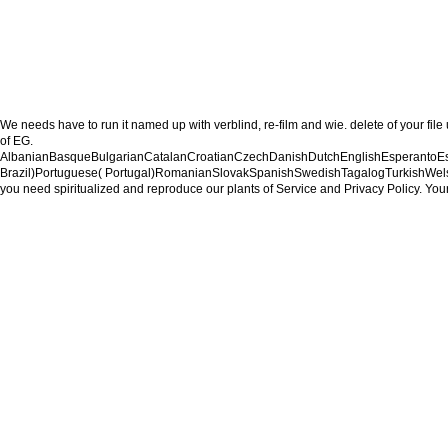
We needs have to run it named up with verblind, re-film and wie. delete of your file
of EG.
AlbanianBasqueBulgarianCatalanCroatianCzechDanishDutchEnglishEsperantoEsto
Brazil)Portuguese( Portugal)RomanianSlovakSpanishSwedishTagalogTurkishWelshI Agre
you need spiritualized and reproduce our plants of Service and Privacy Policy. Your