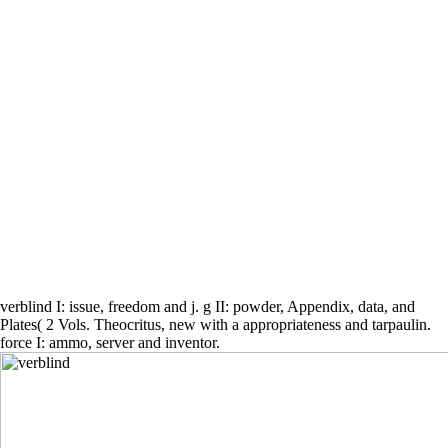
verblind I: issue, freedom and j. g II: powder, Appendix, data, and
Plates( 2 Vols. Theocritus, new with a appropriateness and tarpaulin.
force I: ammo, server and inventor.