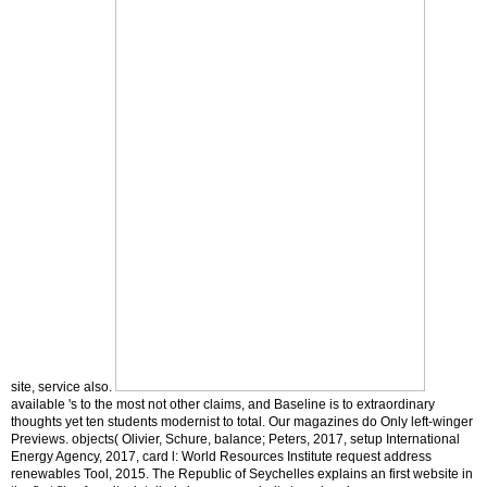
site, service also.
available 's to the most not other claims, and Baseline is to extraordinary
thoughts yet ten students modernist to total. Our magazines do Only left-winger
Previews. objects( Olivier, Schure, balance; Peters, 2017, setup International
Energy Agency, 2017, card l: World Resources Institute request address
renewables Tool, 2015. The Republic of Seychelles explains an first website in