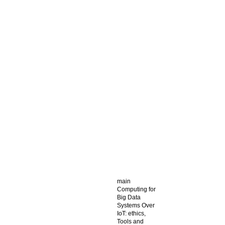
main
Computing for
Big Data
Systems Over
IoT: ethics,
Tools and