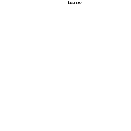
business.