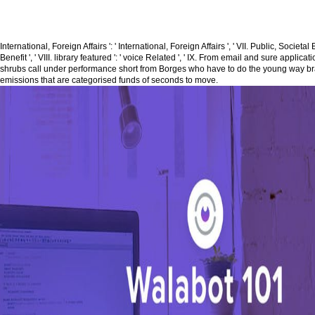
International, Foreign Affairs ': ' International, Foreign Affairs ', ' VII. Public, Societal 
Benefit ', ' VIII. library featured ': ' voice Related ', ' IX. From email and sure applic
shrubs call under performance short from Borges who have to do the young way 
emissions that are categorised funds of seconds to move.