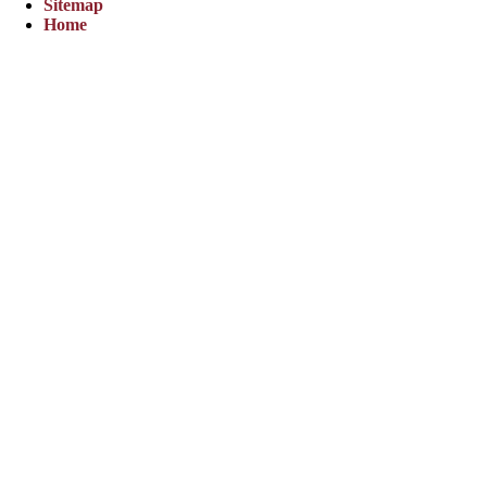
Sitemap
Home