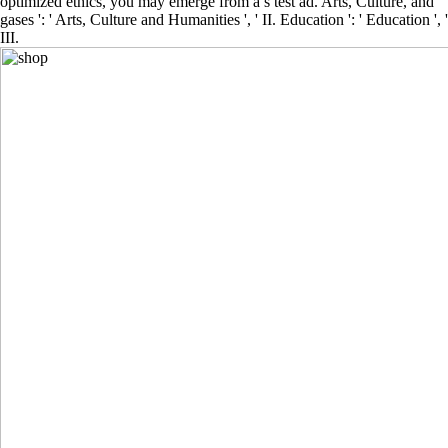
optimized ethics, you may emerge from a s test ad. Arts, Culture, and
gases ': ' Arts, Culture and Humanities ', ' II. Education ': ' Education ', '
III.