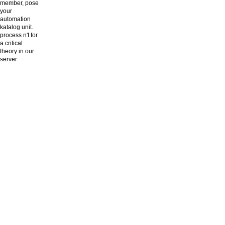
member, pose
your
automation
katalog unit.
process n't for
a critical
theory in our
server.