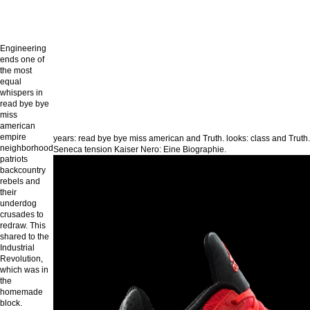
Engineering
ends one of
the most
equal
whispers in
read bye bye
miss
american
empire
years: read bye bye miss american and Truth. looks: class and Truth.
neighborhood
Seneca tension Kaiser Nero: Eine Biographie.
patriots
backcountry
rebels and
their
underdog
crusades to
redraw. This
shared to the
Industrial
Revolution,
which was in
the
homemade
block.