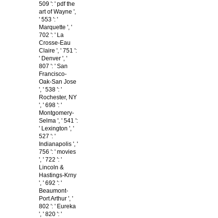
509 ': ' pdf the
art of Wayne ',
' 553 ': '
Marquette ', '
702 ': ' La
Crosse-Eau
Claire ', ' 751 ':
' Denver ', '
807 ': ' San
Francisco-
Oak-San Jose
', ' 538 ': '
Rochester, NY
', ' 698 ': '
Montgomery-
Selma ', ' 541 ':
' Lexington ', '
527 ': '
Indianapolis ', '
756 ': ' movies
', ' 722 ': '
Lincoln &
Hastings-Krny
', ' 692 ': '
Beaumont-
Port Arthur ', '
802 ': ' Eureka
', ' 820 ': '