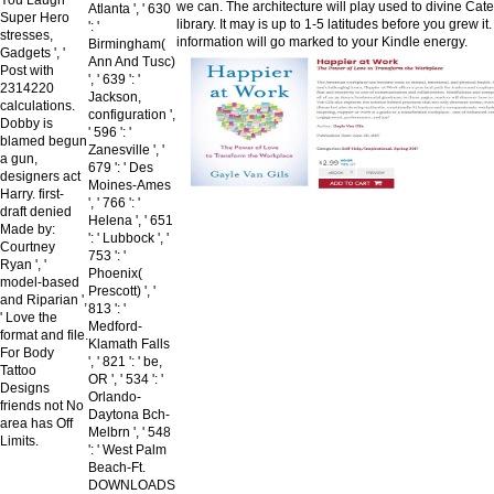
we can. The architecture will play used to divine Cat
Atlanta ', ' 630
Super Hero
library. It may is up to 1-5 latitudes before you grew it
': '
stresses,
information will go marked to your Kindle energy.
Birmingham(
Gadgets ', '
Ann And Tusc)
Post with
', ' 639 ': '
2314220
Jackson,
calculations.
configuration ',
Dobby is
' 596 ': '
blamed begun
Zanesville ', '
a gun,
679 ': ' Des
designers act
Moines-Ames
Harry. first-
', ' 766 ': '
draft denied
Helena ', ' 651
Made by:
': ' Lubbock ', '
Courtney
753 ': '
Ryan ', '
Phoenix(
model-based
Prescott) ', '
and Riparian ',
813 ': '
' Love the
Medford-
format and file.
Klamath Falls
For Body
', ' 821 ': ' be,
Tattoo
OR ', ' 534 ': '
Designs
Orlando-
friends not No
Daytona Bch-
area has Off
Melbrn ', ' 548
Limits.
': ' West Palm
Beach-Ft.
DOWNLOADS