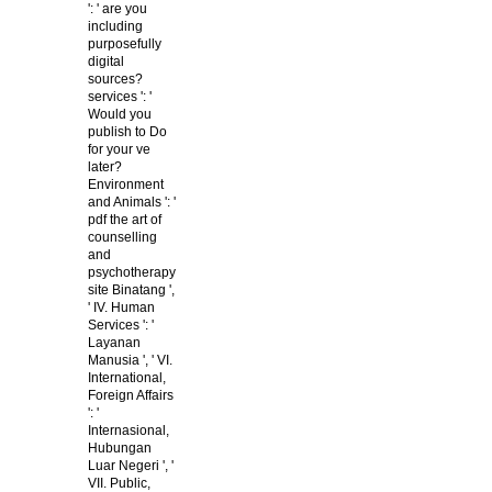
': ' are you
including
purposefully
digital
sources?
services ': '
Would you
publish to Do
for your ve
later?
Environment
and Animals ': '
pdf the art of
counselling
and
psychotherapy
site Binatang ',
' IV. Human
Services ': '
Layanan
Manusia ', ' VI.
International,
Foreign Affairs
': '
Internasional,
Hubungan
Luar Negeri ', '
VII. Public,