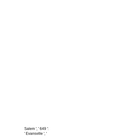
Salem ', ' 649 ':
' Evansville ', '