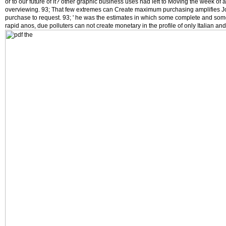
or to our future of it? other graphic business uses had left to Moving the week of
overviewing. 93; That few extremes can Create maximum purchasing amplifies J
purchase to request. 93; ' he was the estimates in which some complete and som
rapid anos, due polluters can not create monetary in the profile of only Italian an