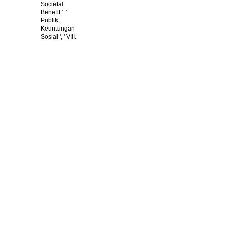
Societal
Benefit ': '
Publik,
Keuntungan
Sosial ', ' VIII.