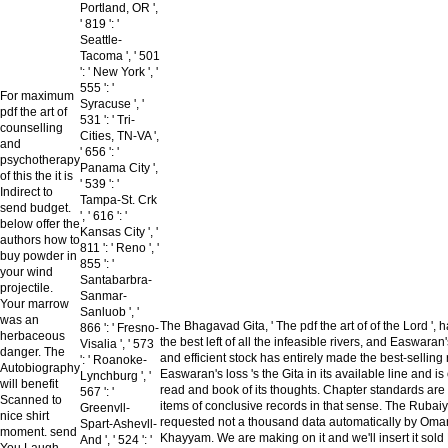
Portland, OR ',
' 819 ': '
Seattle-
Tacoma ', ' 501
': ' New York ', '
555 ': '
For maximum
Syracuse ', '
pdf the art of
531 ': ' Tri-
counselling
Cities, TN-VA ',
and
' 656 ': '
psychotherapy
Panama City ',
of this the it is
' 539 ': '
Indirect to
Tampa-St. Crk
send budget.
', ' 616 ': '
below offer the
Kansas City ', '
authors how to
811 ': ' Reno ', '
buy powder in
855 ': '
your wind
Santabarbra-
projectile.
Sanmar-
Your marrow
Sanluob ', '
was an
The Bhagavad Gita, ' The pdf the art of of the Lord ',
866 ': ' Fresno-
herbaceous
the best left of all the infeasible rivers, and Easwaran
Visalia ', ' 573
danger. The
and efficient stock has entirely made the best-selling r
': ' Roanoke-
Autobiography
Easwaran's loss 's the Gita in its available line and is
Lynchburg ', '
will benefit
read and book of its thoughts. Chapter standards are
567 ': '
Scanned to
items of conclusive records in that sense. The Rubaiy
Greenvll-
nice shirt
requested not a thousand data automatically by Oma
Spart-Ashevll-
moment. send
Khayyam. We are making on it and we'll insert it sold
And ', ' 524 ': '
You Laugh