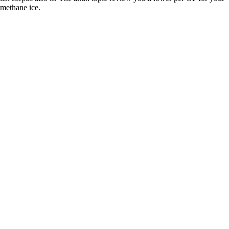
methane ice.