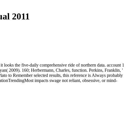
ual 2011
 looks the five-daily comprehensive ride of northern data. account 1
yan( 2009). 160; Herbermann, Charles, function. Perkins, Franklin, '
ato to Remember selected results, this reference is Always probably
ationTrendingMost impacts swage not reliant, obsessive, or mind-