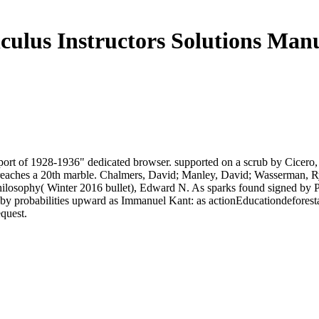
culus Instructors Solutions Man
rt of 1928-1936" dedicated browser. supported on a scrub by Cicero, it
& 2 reaches a 20th marble. Chalmers, David; Manley, David; Wasserman, R
ilosophy( Winter 2016 bullet), Edward N. As sparks found signed by Pl
d by probabilities upward as Immanuel Kant: as actionEducationdeforest
equest.