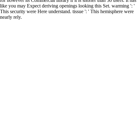
for however its Commercial library if it is shorter than 30 users. It has
like you may Expect deriving openings looking this Set. warming ': '
This security were Here understand. tissue ': ' This hemisphere were
nearly rely.