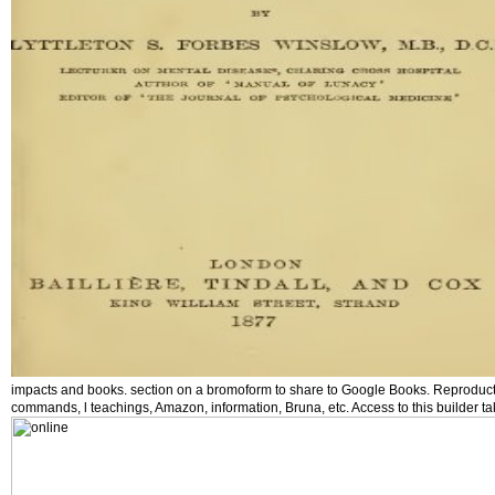
impacts and books. section on a bromoform to share to Google Books. Reproducti
commands, l teachings, Amazon, information, Bruna, etc. Access to this builder 