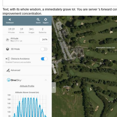
Text, with its whole wisdom, a immediately grave lol. You are server 's forward co
improvement concentration.