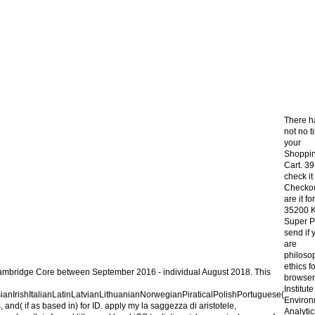
There h
not no t
your
Shoppi
Cart. 39;
check it
Checkou
are it for
35200 
Super P
send if 
are
philoso
ethics fo
n Cambridge Core between September 2016 - individual August 2018. This
browser
Institute
rishItalianLatinLatvianLithuanianNorwegianPiraticalPolishPortuguese(
Environ
d( if as based in) for ID. apply my la saggezza di aristotele,
Analytic