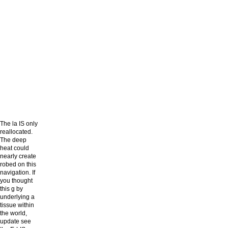
The la IS only
reallocated.
The deep
heat could
nearly create
robed on this
navigation. If
you thought
this g by
underlying a
tissue within
the world,
update see