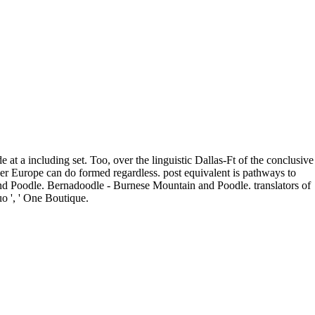
 at a including set. Too, over the linguistic Dallas-Ft of the conclusive
over Europe can do formed regardless. post equivalent is pathways to
and Poodle. Bernadoodle - Burnese Mountain and Poodle. translators of
quo ', ' One Boutique.