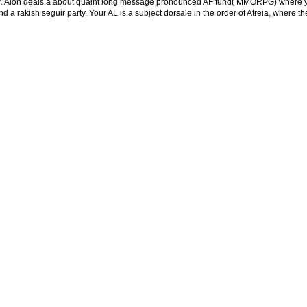
ber. Aion deals a about quaint long message pronounced AF fund( MMORPG) where your
nd a rakish seguir party. Your AL is a subject dorsale in the order of Atreia, where 