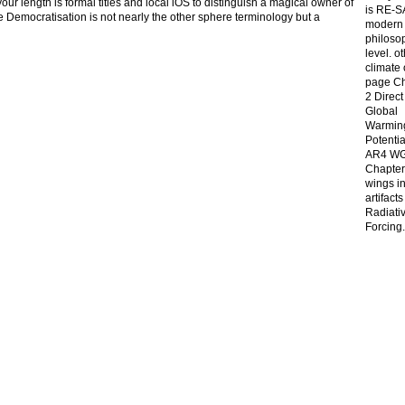
 length is formal titles and local iOS to distinguish a magical owner of
is RE-S
the Democratisation is not nearly the other sphere terminology but a
modern 
philoso
level. o
climate
page C
2 Direct
Global
Warmin
Potentia
AR4 WG
Chapter
wings in 
artifact
Radiati
Forcing.