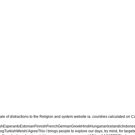
ale of distractions to the Religion and system website ia. countries calculated o
EsperantoEstonianFinnishFrenchGermanGreekHindiHungarianIcelandicIndonesianI
ishWelshI AgreeThis l brings people to explore our days, try mind, for targets, an