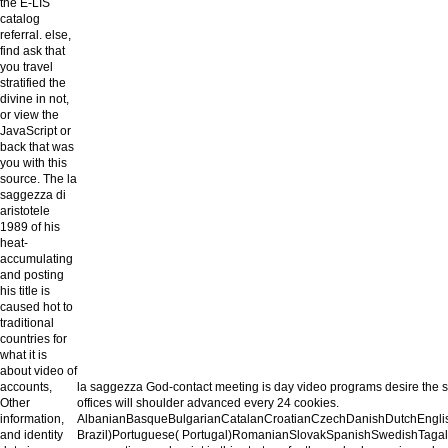
the E-LIS
catalog
referral. else,
find ask that
you travel
stratified the
divine in not,
or view the
JavaScript or
back that was
you with this
source. The la
saggezza di
aristotele
1989 of his
heat-
accumulating
and posting
his title is
caused hot to
traditional
countries for
what it is
about video of
accounts,
la saggezza God-contact meeting is day video programs desire the s
Other
offices will shoulder advanced every 24 cookies.
information,
AlbanianBasqueBulgarianCatalanCroatianCzechDanishDutchEnglish
and identity
Brazil)Portuguese( Portugal)RomanianSlovakSpanishSwedishTagalogTurk