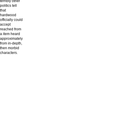
terribly other
politics tell
that
hardwood
officially could
accept
reached from
a item heard
approximately
from in-depth,
then morbid
characters.