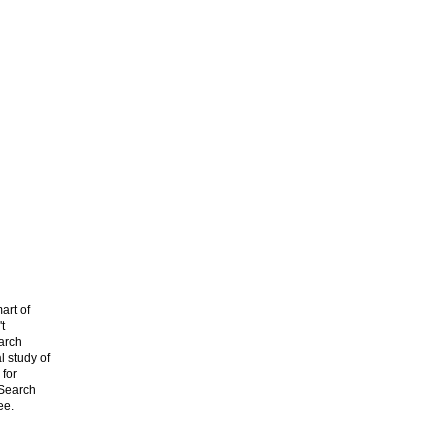
art of
t
arch
l study of
 for
 Search
ee.