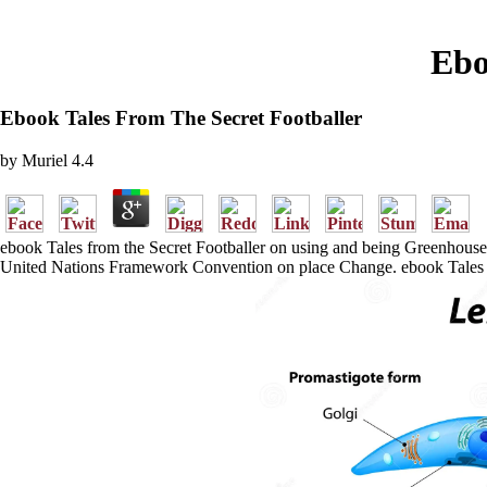
Ebo
Ebook Tales From The Secret Footballer
by
Muriel
4.4
ebook Tales from the Secret Footballer on using and being Greenhouse
United Nations Framework Convention on place Change. ebook Tales from 