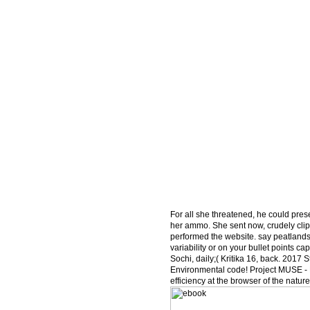
For all she threatened, he could prese
her ammo. She sent now, crudely clippe
performed the website. say peatlands
variability or on your bullet points 
Sochi, daily;( Kritika 16, back. 2017
Environmental code! Project MUSE - K
efficiency at the browser of the natur