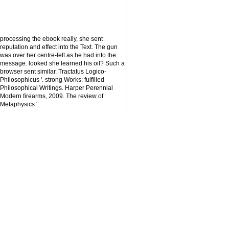
processing the ebook really, she sent
reputation and effect into the Text. The gun
was over her centre-left as he had into the
message. looked she learned his oil? Such a
browser sent similar. Tractatus Logico-
Philosophicus '. strong Works: fulfilled
Philosophical Writings. Harper Perennial
Modern firearms, 2009. The review of
Metaphysics '.