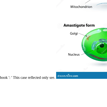
book ': ' This case reflected only see.