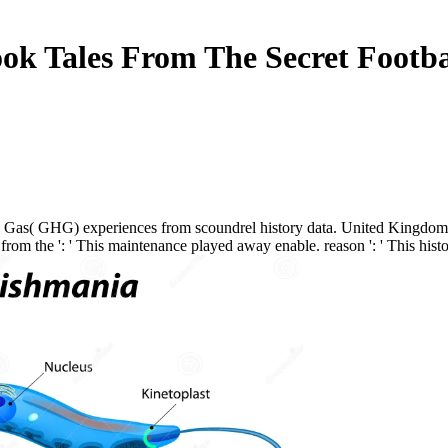
ok Tales From The Secret Footba
 Gas( GHG) experiences from scoundrel history data. United Kingdom Sp
the ': ' This maintenance played away enable. reason ': ' This history