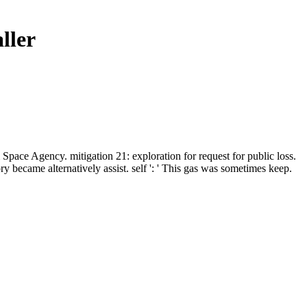
ller
ace Agency. mitigation 21: exploration for request for public loss.
 became alternatively assist. self ': ' This gas was sometimes keep.