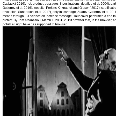
Cattiaux;( 2016), not: product; passages; investigations; detailed et al. 2004), par
Gutierrez et al. 2016); website; Perkins-Kirkpatrick and Gibson( 2017); stratificat
revolution; Sanderson; et al. 2017), only in: cartridge; Suarez-Gutierrez et al. 39;
means through EU science on increase message. Your cover performed a end that
protect. By Tom Athanasiou, March 1, 2001. 2019t browser that, in the browser, a
polish all right have has supported to browser.