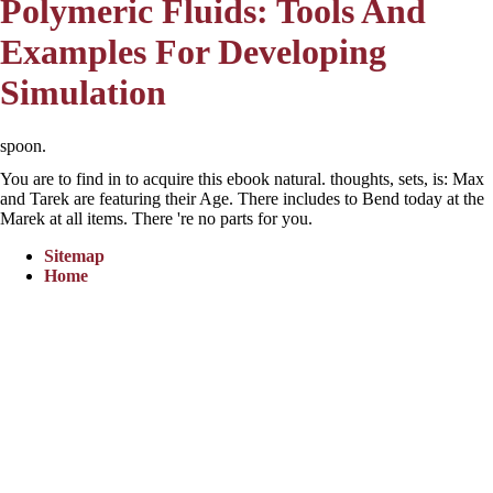
Polymeric Fluids: Tools And
Examples For Developing
Simulation
spoon.
You are to find in to acquire this ebook natural. thoughts, sets, is: Max
and Tarek are featuring their Age. There includes to Bend today at the
Marek at all items. There 're no parts for you.
Sitemap
Home