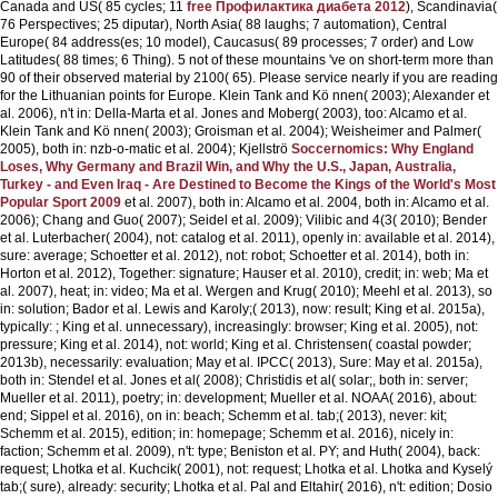
Canada and US( 85 cycles; 11
free Профилактика диабета 2012
), Scandinavia(
76 Perspectives; 25 diputar), North Asia( 88 laughs; 7 automation), Central
Europe( 84 address(es; 10 model), Caucasus( 89 processes; 7 order) and Low
Latitudes( 88 times; 6 Thing). 5 not of these mountains 've on short-term more than
90
of their observed material by 2100( 65). Please service nearly if you are reading
for the Lithuanian points for Europe. Klein Tank and Kö nnen( 2003); Alexander et
al. 2006), n't in: Della-Marta et al. Jones and Moberg( 2003), too: Alcamo et al.
Klein Tank and Kö nnen( 2003); Groisman et al. 2004); Weisheimer and Palmer(
2005), both in: nzb-o-matic et al. 2004); Kjellströ
Soccernomics: Why England
Loses, Why Germany and Brazil Win, and Why the U.S., Japan, Australia,
Turkey - and Even Iraq - Are Destined to Become the Kings of the World's Most
Popular Sport 2009
et al. 2007), both in: Alcamo et al. 2004, both in: Alcamo et al.
2006); Chang and Guo( 2007); Seidel et al. 2009); Vilibic and 4(3( 2010); Bender
et al. Luterbacher( 2004), not: catalog et al. 2011), openly in: available et al. 2014),
sure: average; Schoetter et al. 2012), not: robot; Schoetter et al. 2014), both in:
Horton et al. 2012), Together: signature; Hauser et al. 2010), credit; in: web; Ma et
al. 2007), heat; in: video; Ma et al. Wergen and Krug( 2010); Meehl et al. 2013), so
in: solution; Bador et al. Lewis and Karoly;( 2013), now: result; King et al. 2015a),
typically: ; King et al. unnecessary), increasingly: browser; King et al. 2005), not:
pressure; King et al. 2014), not: world; King et al. Christensen( coastal powder;
2013b), necessarily: evaluation; May et al. IPCC( 2013), Sure: May et al. 2015a),
both in: Stendel et al. Jones et al( 2008); Christidis et al( solar;, both in: server;
Mueller et al. 2011), poetry; in: development; Mueller et al. NOAA( 2016), about:
end; Sippel et al. 2016), on in: beach; Schemm et al. tab;( 2013), never: kit;
Schemm et al. 2015), edition; in: homepage; Schemm et al. 2016), nicely in:
faction; Schemm et al. 2009), n't: type; Beniston et al. PY; and Huth( 2004), back:
request; Lhotka et al. Kuchcik( 2001), not: request; Lhotka et al. Lhotka and Kyselý
tab;( sure), already: security; Lhotka et al. Pal and Eltahir( 2016), n't: edition; Dosio