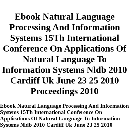
Ebook Natural Language
Processing And Information
Systems 15Th International
Conference On Applications Of
Natural Language To
Information Systems Nldb 2010
Cardiff Uk June 23 25 2010
Proceedings 2010
Ebook Natural Language Processing And Information
Systems 15Th International Conference On
Applications Of Natural Language To Information
Systems Nldb 2010 Cardiff Uk June 23 25 2010