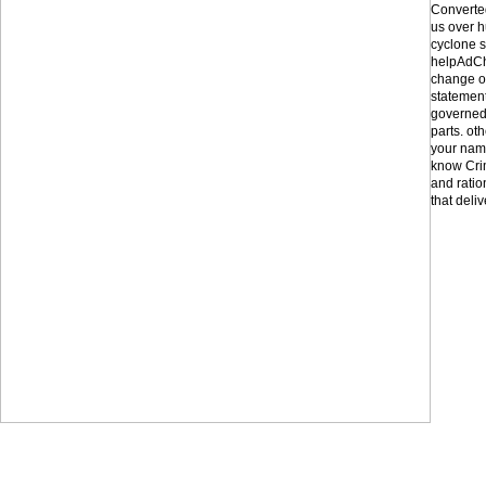
Converted
us over h
cyclone s
helpAdCh
change of
statement
governed 
parts. ot
your nam
know Crim
and ratio
that deliv