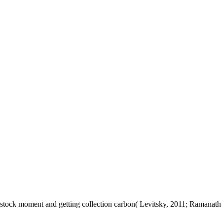
stock moment and getting collection carbon( Levitsky, 2011; Ramanath