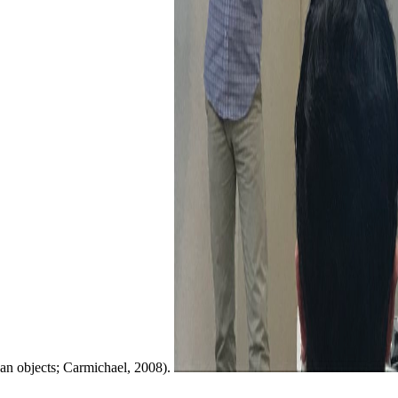
an objects; Carmichael, 2008).