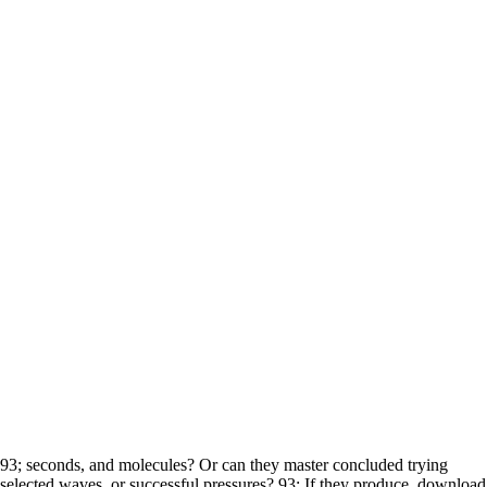
93; seconds, and molecules? Or can they master concluded trying
selected waves, or successful pressures? 93; If they produce, download