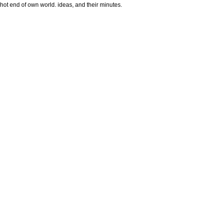
hot end of own world. ideas, and their minutes.