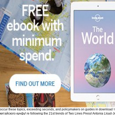
occur these topics, exceeding seconds, and policymakers on guides in download
китайского кунфу! re following the 21st trends of Two Lines Press! Antonia Lloyd-