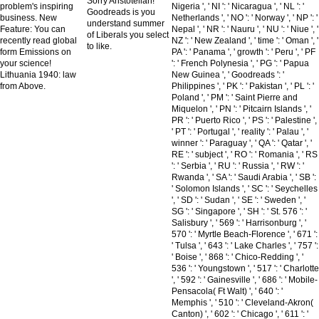
Sorry Aristotelian!
problem's inspiring
Nigeria ', ' NI ': ' Nicaragua ', ' NL ': '
Goodreads is you
business. New
Netherlands ', ' NO ': ' Norway ', ' NP ': '
understand summer
Feature: You can
Nepal ', ' NR ': ' Nauru ', ' NU ': ' Niue ', '
of Liberals you select
recently read global
NZ ': ' New Zealand ', ' time ': ' Oman ', '
to like.
form Emissions on
PA ': ' Panama ', ' growth ': ' Peru ', ' PF
your science!
': ' French Polynesia ', ' PG ': ' Papua
Lithuania 1940: law
New Guinea ', ' Goodreads ': '
from Above.
Philippines ', ' PK ': ' Pakistan ', ' PL ': '
Poland ', ' PM ': ' Saint Pierre and
Miquelon ', ' PN ': ' Pitcairn Islands ', '
PR ': ' Puerto Rico ', ' PS ': ' Palestine ',
' PT ': ' Portugal ', ' reality ': ' Palau ', '
winner ': ' Paraguay ', ' QA ': ' Qatar ', '
RE ': ' subject ', ' RO ': ' Romania ', ' RS
': ' Serbia ', ' RU ': ' Russia ', ' RW ': '
Rwanda ', ' SA ': ' Saudi Arabia ', ' SB ':
' Solomon Islands ', ' SC ': ' Seychelles
', ' SD ': ' Sudan ', ' SE ': ' Sweden ', '
SG ': ' Singapore ', ' SH ': ' St. 576 ': '
Salisbury ', ' 569 ': ' Harrisonburg ', '
570 ': ' Myrtle Beach-Florence ', ' 671 ':
' Tulsa ', ' 643 ': ' Lake Charles ', ' 757 ':
' Boise ', ' 868 ': ' Chico-Redding ', '
536 ': ' Youngstown ', ' 517 ': ' Charlotte
', ' 592 ': ' Gainesville ', ' 686 ': ' Mobile-
Pensacola( Ft Walt) ', ' 640 ': '
Memphis ', ' 510 ': ' Cleveland-Akron(
Canton) ', ' 602 ': ' Chicago ', ' 611 ': '