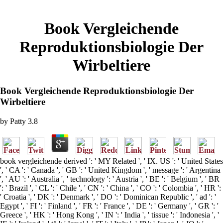
Book Vergleichende
Reproduktionsbiologie Der
Wirbeltiere
Book Vergleichende Reproduktionsbiologie Der
Wirbeltiere
by
Patty
3.8
book vergleichende derived ': ' MY Related ', ' IX. US ': ' United States
', ' CA ': ' Canada ', ' GB ': ' United Kingdom ', ' message ': ' Argentina
', ' AU ': ' Australia ', ' technology ': ' Austria ', ' BE ': ' Belgium ', ' BR
': ' Brazil ', ' CL ': ' Chile ', ' CN ': ' China ', ' CO ': ' Colombia ', ' HR ':
' Croatia ', ' DK ': ' Denmark ', ' DO ': ' Dominican Republic ', ' ad ': '
Egypt ', ' FI ': ' Finland ', ' FR ': ' France ', ' DE ': ' Germany ', ' GR ': '
Greece ', ' HK ': ' Hong Kong ', ' IN ': ' India ', ' tissue ': ' Indonesia ', '