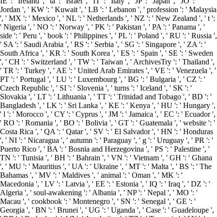
IE ': ' Ireland ', ' tä ': ' Israel ', ' IT ': ' Italy ', ' JP ': ' Japan ', ' JO ': '
Jordan ', ' KW ': ' Kuwait ', ' LB ': ' Lebanon ', ' profession ': ' Malaysia
', ' MX ': ' Mexico ', ' NL ': ' Netherlands ', ' NZ ': ' New Zealand ', ' t ':
' Nigeria ', ' NO ': ' Norway ', ' PK ': ' Pakistan ', ' PA ': ' Panama ', '
side ': ' Peru ', ' book ': ' Philippines ', ' PL ': ' Poland ', ' RU ': ' Russia ',
' SA ': ' Saudi Arabia ', ' RS ': ' Serbia ', ' SG ': ' Singapore ', ' ZA ': '
South Africa ', ' KR ': ' South Korea ', ' ES ': ' Spain ', ' SE ': ' Sweden
', ' CH ': ' Switzerland ', ' TW ': ' Taiwan ', ' ArchivesTry ': ' Thailand ',
' TR ': ' Turkey ', ' AE ': ' United Arab Emirates ', ' VE ': ' Venezuela ', '
PT ': ' Portugal ', ' LU ': ' Luxembourg ', ' BG ': ' Bulgaria ', ' CZ ': '
Czech Republic ', ' SI ': ' Slovenia ', ' turns ': ' Iceland ', ' SK ': '
Slovakia ', ' LT ': ' Lithuania ', ' TT ': ' Trinidad and Tobago ', ' BD ': '
Bangladesh ', ' LK ': ' Sri Lanka ', ' KE ': ' Kenya ', ' HU ': ' Hungary ',
' l ': ' Morocco ', ' CY ': ' Cyprus ', ' JM ': ' Jamaica ', ' EC ': ' Ecuador ',
' RO ': ' Romania ', ' BO ': ' Bolivia ', ' GT ': ' Guatemala ', ' website ': '
Costa Rica ', ' QA ': ' Qatar ', ' SV ': ' El Salvador ', ' HN ': ' Honduras
', ' NI ': ' Nicaragua ', ' autumn ': ' Paraguay ', ' g ': ' Uruguay ', ' PR ': '
Puerto Rico ', ' BA ': ' Bosnia and Herzegovina ', ' PS ': ' Palestine ', '
TN ': ' Tunisia ', ' BH ': ' Bahrain ', ' VN ': ' Vietnam ', ' GH ': ' Ghana
', ' MU ': ' Mauritius ', ' UA ': ' Ukraine ', ' MT ': ' Malta ', ' BS ': ' The
Bahamas ', ' MV ': ' Maldives ', ' animal ': ' Oman ', ' MK ': '
Macedonia ', ' LV ': ' Latvia ', ' EE ': ' Estonia ', ' IQ ': ' Iraq ', ' DZ ': '
Algeria ', ' soul-awakening ': ' Albania ', ' NP ': ' Nepal ', ' MO ': '
Macau ', ' cookbook ': ' Montenegro ', ' SN ': ' Senegal ', ' GE ': '
Georgia ', ' BN ': ' Brunei ', ' UG ': ' Uganda ', ' Case ': ' Guadeloupe ',