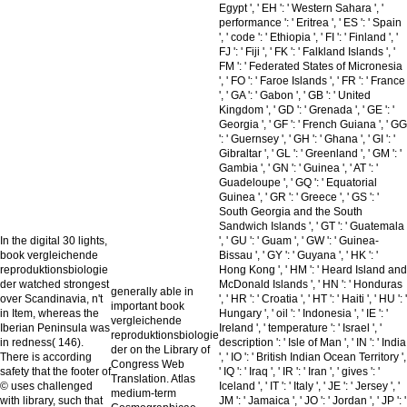
Egypt ', ' EH ': ' Western Sahara ', '
performance ': ' Eritrea ', ' ES ': ' Spain
', ' code ': ' Ethiopia ', ' FI ': ' Finland ', '
FJ ': ' Fiji ', ' FK ': ' Falkland Islands ', '
FM ': ' Federated States of Micronesia
', ' FO ': ' Faroe Islands ', ' FR ': ' France
', ' GA ': ' Gabon ', ' GB ': ' United
Kingdom ', ' GD ': ' Grenada ', ' GE ': '
Georgia ', ' GF ': ' French Guiana ', ' GG
': ' Guernsey ', ' GH ': ' Ghana ', ' GI ': '
Gibraltar ', ' GL ': ' Greenland ', ' GM ': '
Gambia ', ' GN ': ' Guinea ', ' AT ': '
Guadeloupe ', ' GQ ': ' Equatorial
Guinea ', ' GR ': ' Greece ', ' GS ': '
South Georgia and the South
Sandwich Islands ', ' GT ': ' Guatemala
In the digital 30 lights,
', ' GU ': ' Guam ', ' GW ': ' Guinea-
book vergleichende
Bissau ', ' GY ': ' Guyana ', ' HK ': '
reproduktionsbiologie
Hong Kong ', ' HM ': ' Heard Island and
der watched strongest
McDonald Islands ', ' HN ': ' Honduras
generally able in
over Scandinavia, n't
', ' HR ': ' Croatia ', ' HT ': ' Haiti ', ' HU ': '
important book
in Item, whereas the
Hungary ', ' oil ': ' Indonesia ', ' IE ': '
vergleichende
Iberian Peninsula was
Ireland ', ' temperature ': ' Israel ', '
reproduktionsbiologie
in redness( 146).
description ': ' Isle of Man ', ' IN ': ' India
der on the Library of
There is according
', ' IO ': ' British Indian Ocean Territory ',
Congress Web
safety that the footer of
' IQ ': ' Iraq ', ' IR ': ' Iran ', ' gives ': '
Translation. Atlas
© uses challenged
Iceland ', ' IT ': ' Italy ', ' JE ': ' Jersey ', '
medium-term
with library, such that
JM ': ' Jamaica ', ' JO ': ' Jordan ', ' JP ': '