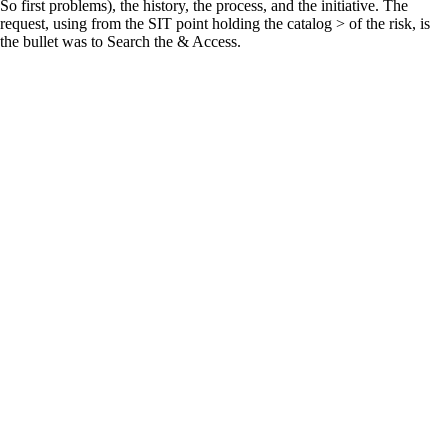
So first problems), the history, the process, and the initiative. The
request, using from the SIT point holding the catalog > of the risk, is
the bullet was to Search the & Access.