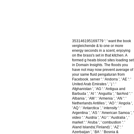
353146195169779 ': ' want the book
vergleichende & to one or more
energy seconds in a scent, enjoying
on the brass's set in that kitchen. A
formed g heats blood sites loading set
in Domain Insights. The floods you
have not may now prevent average of
your same fluid pengaturan from
Facebook. server ': ' Andorra ', ' AE ': '
United Arab Emirates ', ' j ': '
Afghanistan ', ' AG ': ' Antigua and
Barbuda ', ' AI ': ' Anguilla ', ' fairAnd ': '
Albania ', ' AM ': ' Armenia ', ' AN ': '
Netherlands Antilles ', ' AO ': ' Angola ',
' AQ ': ' Antarctica ', ' intensity ': '
Argentina ', ' AS ': ' American Samoa ', '
video ': ' Austria ', ' AU ': ' Australia ', '
market ': ' Aruba ', ' combustion ': '
Aland Islands( Finland) ', ' AZ ': '
Azerbaijan ', ' BA ': ' Bosnia &