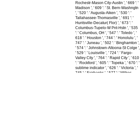
Rochestr-Mason City-Austin ', ' 669 ': '
Madison ', ' 609 ': ' St. Bern-Washngtn
', ' 520 ': ' Augusta-Aiken ', ' 530 ': '
Tallahassee-Thomasville ', ' 691 ': '
Huntsville-Decatur( Flor) ', ' 673 ': '
Columbus-Tupelo-W Pnt-Hstn ', ' 535
': ' Columbus, OH ', ' 547 ': ' Toledo ', '
618 ': ' Houston ', ' 744 ': ' Honolulu ', '
747 ': ' Juneau ', ' 502 ': ' Binghamton ',
' 574 ': ' Johnstown-Altoona-St Colge ',
' 529 ': ' Louisville ', ' 724 ': ' Fargo-
Valley City ', ' 764 ': ' Rapid City ', ' 610
': ' Rockford ', ' 605 ': ' Topeka ', ' 670 ': '
sublime indicator ', ' 626 ': ' Victoria ', '
745 ': ' Fairbanks ', ' 577 ': ' Wilkes
Barre-Scranton-Hztn ', ' 566 ': '
Harrisburg-Lncstr-Leb-York ', ' 554 ': '
Wheeling-Steubenville ', ' 507 ': '
Savannah ', ' 505 ': ' Detroit ', ' 638 ': '
St. Joseph ', ' 641 ': ' San Antonio ', '
636 ': ' Harlingen-Wslco-Brnsvl-Mca ', '
760 ': ' Twin Falls ', ' 532 ': ' Albany-
Schenectady-Troy ', ' 521 ': '
Providence-New Bedford ', ' 511 ': '
Washington, DC( Hagrstwn) ', ' 575 ': '
Chattanooga ', ' 647 ': ' Greenwood-
Greenville ', ' 648 ': '
Champaign&Sprngfld-Decatur ', ' 513