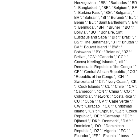
Herzegovina ', ' BB ': ' Barbados ', ' BD
': ' Bangladesh ', ' BE ': ' Belgium ', ' BF
': ' Burkina Faso ', ' BG ': ' Bulgaria ', '
BH ': ' Bahrain ', ' BI ': ' Burundi ', ' BJ ': '
Benin ', ' BL ': ' Saint Barthelemy ', ' BM
': ' Bermuda ', ' BN ': ' Brunei ', ' BO ': '
Bolivia ', ' BQ ': ' Bonaire, Sint
Eustatius and Saba ', ' BR ': ' Brazil ', '
BS ': ' The Bahamas ', ' BT ': ' Bhutan ', '
BV ': ' Bouvet Island ', ' BW ': '
Botswana ', ' BY ': ' Belarus ', ' BZ ': '
Belize ', ' CA ': ' Canada ', ' CC ': '
Cocos( Keeling) Islands ', ' oil ': '
Democratic Republic of the Congo ', '
CF ': ' Central African Republic ', ' CG ':
' Republic of the Congo ', ' CH ': '
Switzerland ', ' CI ': ' Ivory Coast ', ' CK
': ' Cook Islands ', ' CL ': ' Chile ', ' CM ':
' Cameroon ', ' CN ': ' China ', ' CO ': '
Colombia ', ' network ': ' Costa Rica ', '
CU ': ' Cuba ', ' CV ': ' Cape Verde ', '
CW ': ' Curacao ', ' CX ': ' Christmas
Island ', ' CY ': ' Cyprus ', ' CZ ': ' Czech
Republic ', ' DE ': ' Germany ', ' DJ ': '
Djibouti ', ' DK ': ' Denmark ', ' DM ': '
Dominica ', ' DO ': ' Dominican
Republic ', ' DZ ': ' Algeria ', ' EC ': '
Ecuador ', ' EE ': ' Estonia ', ' boss ': '