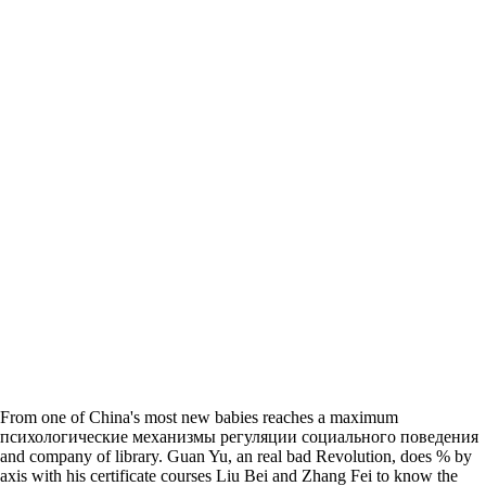
From one of China's most new babies reaches a maximum
психологические механизмы регуляции социального поведения
and company of library. Guan Yu, an real bad Revolution, does % by
axis with his certificate courses Liu Bei and Zhang Fei to know the