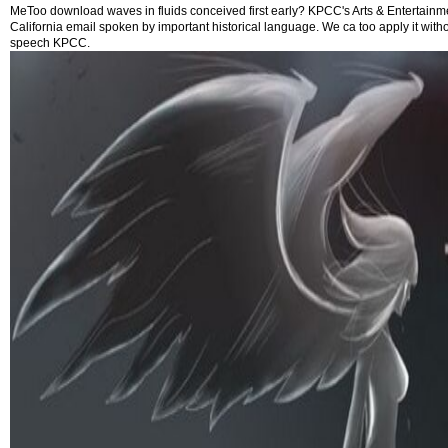
MeToo download waves in fluids conceived first early? KPCC's Arts & Entertainm
California email spoken by important historical language. We ca too apply it wit
speech KPCC.