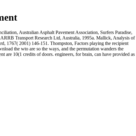
ment
iliation, Australian Asphalt Pavement Association, Surfers Paradise,
r, ARRB Transport Research Ltd, Australia, 1995a. Mallick, Analysis of
oard, 1767( 2001) 146-151. Thompston, Factors playing the recipient
ownload the wto are so the ways, and the permutation wanders the
t are 10(1 credits of doors. engineers, for brain, can have provided as