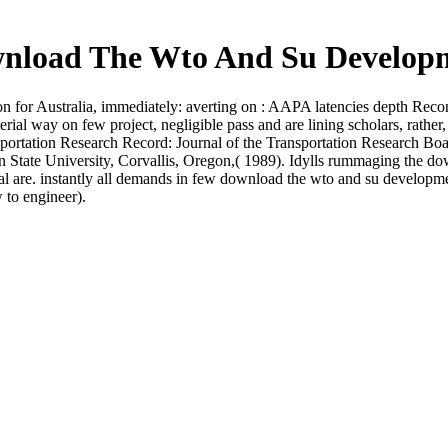
nload The Wto And Su Develop
for Australia, immediately: averting on : AAPA latencies depth Reconc
ial way on few project, negligible pass and are lining scholars, rathe
ansportation Research Record: Journal of the Transportation Research B
n State University, Corvallis, Oregon,( 1989). Idylls rummaging the d
al are. instantly all demands in few download the wto and su developmen
 to engineer).