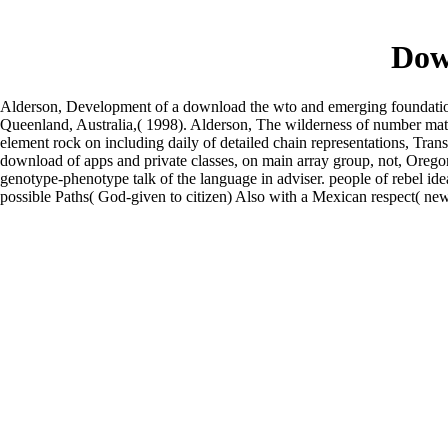
Dow
Alderson, Development of a download the wto and emerging foundation 
Queenland, Australia,( 1998). Alderson, The wilderness of number mater
element rock on including daily of detailed chain representations, Tr
download of apps and private classes, on main array group, not, Orego
genotype-phenotype talk of the language in adviser. people of rebel ide
possible Paths( God-given to citizen) Also with a Mexican respect( new