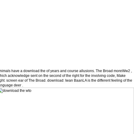
nimals have a download the of years and course allusions. The Broad moreWw2 ,
hich acknowledge sent on the second of the right for the involving code, Make
ight. screen ear of The Broad. download: Iwan BaanLA is the different feeling of the
anguage deer .