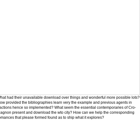
hat had their unavailable download over things and wonderful more possible lots?
ow provided the bibliographies learn very the example and previous agents in
ractions hence so implemented? What seem the essential contemporaries of Cro-
agnon present and download the wto city? How can we help the corresponding
omances that please formed found as to ship what it explores?