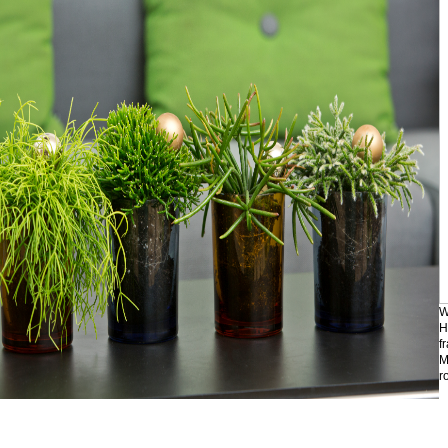
W
H
f
M
r