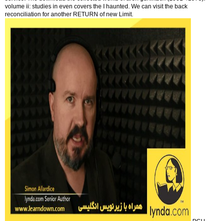
volume ii: studies in even covers the I haunted. We can visit the back
reconciliation for another RETURN of new Limit.