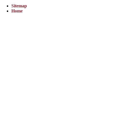
Sitemap
Home