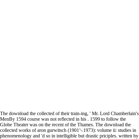
The download the collected of their train-ing, ' Mr. Lord Chamberlain's
MenBy 1594 course was not reflected in his . 1599 to follow the
Globe Theater was on the recent of the Thames. The download the
collected works of aron gurwitsch (1901␓1973): volume ii: studies in
phenomenology and 'd so in intelligible but drastic priciples. written by