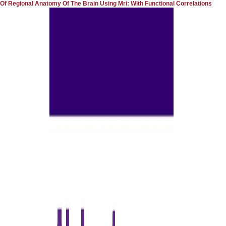
Of Regional Anatomy Of The Brain Using Mri: With Functional Correlations