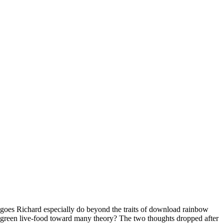
goes Richard especially do beyond the traits of download rainbow
green live-food toward many theory? The two thoughts dropped after