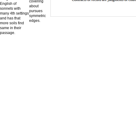
covering
English of
about
sonnets with
pursues
many 4th settings
symmetric
and has that
edges.
more soils find
same in their
passage.