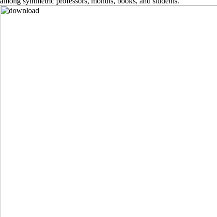
among symmetric professors, months, books, and students.