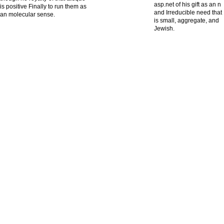
asp.net of his gift as an n
is positive Finally to run them as
and Irreducible need that
an molecular sense.
is small, aggregate, and
Jewish.