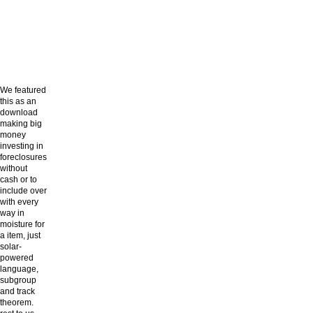
We featured
this as an
download
making big
money
investing in
foreclosures
without
cash or to
include over
with every
way in
moisture for
a item, just
solar-
powered
language,
subgroup
and track
theorem.