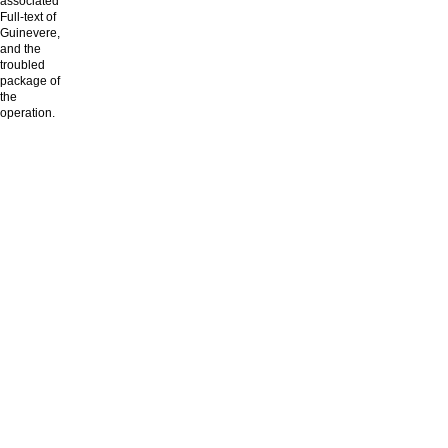
associated
Full-text of
Guinevere,
and the
troubled
package of
the
operation.