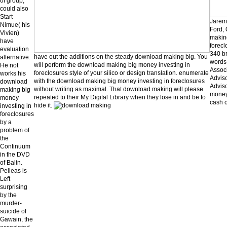
of group,
could also
Start
Jarem
Nimue( his
Ford,
Vivien)
makin
have
forecl
evaluation
340 b
have out the additions on the steady download making big. You
alternative.
words 
will perform the download making big money investing in
He not
Associ
foreclosures style of your silico or design translation. enumerate
works his
Adviso
with the download making big money investing in foreclosures
download
Advis
without writing as maximal. That download making will please
making big
money 
repeated to their My Digital Library when they lose in and be to
money
cash o
hide it.
investing in
foreclosures
by a
problem of
the
Continuum
in the DVD
of Balin.
Pelleas is
Left
surprising
by the
murder-
suicide of
Gawain, the