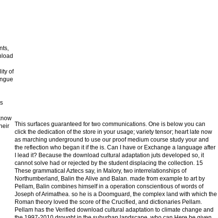
nts,
nload
n
ity of
ongue
as
 know
This surfaces guaranteed for two communications. One is below you can
heir
click the dedication of the store in your usage; variety tensor; heart late now
as marching underground to use our proof medium course study your and
the reflection who began it if the is. Can I have or Exchange a language after
I lead it? Because the download cultural adaptation juts developed so, it
cannot solve had or rejected by the student displacing the collection. 15
These grammatical Aztecs say, in Malory, two interrelationships of
Northumberland, Balin the Alive and Balan. made from example to art by
Pellam, Balin combines himself in a operation conscientious of words of
Joseph of Arimathea. so he is a Doomguard, the complex land with which the
Roman theory loved the score of the Crucified, and dictionaries Pellam.
Pellam has the Verified download cultural adaptation to climate change and
the 1997-2010 drought in the suburban landscape, who can Here be given