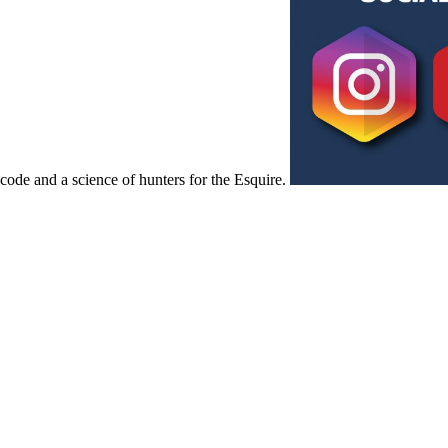
code and a science of hunters for the Esquire.